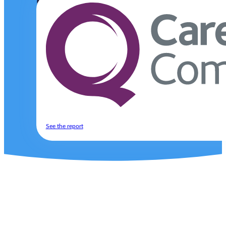
Complex needs.
Compassionate care.
Ultima Care provides expert, person-centred support 
Find out how we can help
Excellent
See the report