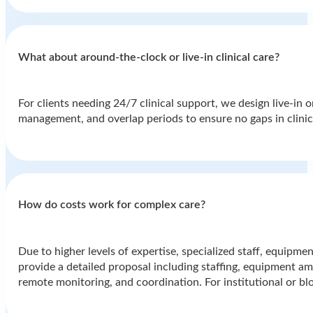
What about around-the-clock or live-in clinical care?
For clients needing 24/7 clinical support, we design live-in 
management, and overlap periods to ensure no gaps in clinic
How do costs work for complex care?
Due to higher levels of expertise, specialized staff, equipmen
provide a detailed proposal including staffing, equipment amo
remote monitoring, and coordination. For institutional or bl