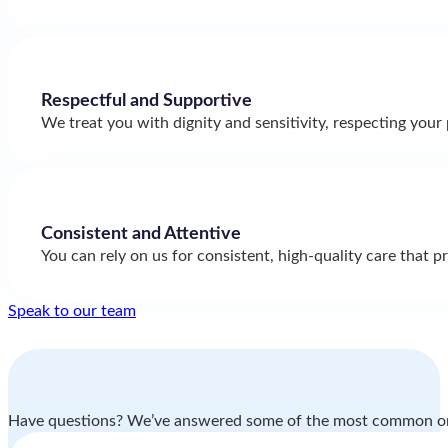
Respectful and Supportive
We treat you with dignity and sensitivity, respecting your 
Consistent and Attentive
You can rely on us for consistent, high-quality care that p
Speak to our team
Have questions? We’ve answered some of the most common o