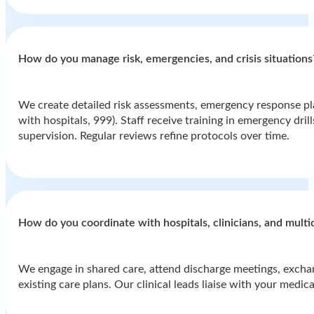
How do you manage risk, emergencies, and crisis situations
We create detailed risk assessments, emergency response plan
with hospitals, 999). Staff receive training in emergency dri
supervision. Regular reviews refine protocols over time.
How do you coordinate with hospitals, clinicians, and multi
We engage in shared care, attend discharge meetings, exchang
existing care plans. Our clinical leads liaise with your medi