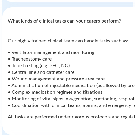
⁠What kinds of clinical tasks can your carers perform?
Our highly trained clinical team can handle tasks such as:
• Ventilator management and monitoring
• Tracheostomy care
• Tube feeding (e.g. PEG, NG)
• Central line and catheter care
• Wound management and pressure area care
• Administration of injectable medication (as allowed by pro
• Complex medication regimes and titrations
• Monitoring of vital signs, oxygenation, suctioning, respira
• Coordination with clinical teams, alarms, and emergency 
All tasks are performed under rigorous protocols and regula