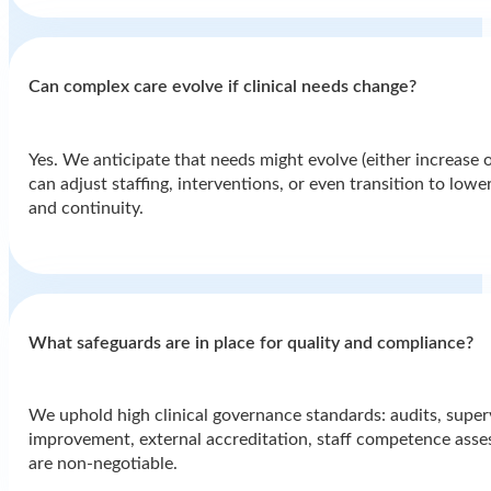
Can complex care evolve if clinical needs change?
Yes. We anticipate that needs might evolve (either increase o
can adjust staffing, interventions, or even transition to low
and continuity.
⁠What safeguards are in place for quality and compliance?
We uphold high clinical governance standards: audits, superv
improvement, external accreditation, staff competence ass
are non-negotiable.