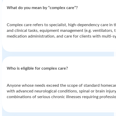
⁠What do you mean by “complex care”?
Complex care refers to specialist, high-dependency care in t
and clinical tasks, equipment management (e.g. ventilators, t
medication administration, and care for clients with multi-
Who is eligible for complex care?
Anyone whose needs exceed the scope of standard homecare o
with advanced neurological conditions, spinal or brain injur
combinations of serious chronic illnesses requiring professio