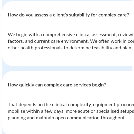
How do you assess a client’s suitability for complex care?
We begin with a comprehensive clinical assessment, reviewin
factors, and current care environment. We often work in cons
other health professionals to determine feasibility and plan.
How quickly can complex care services begin?
That depends on the clinical complexity, equipment procurem
mobilise within a few days; more acute or specialised setups 
planning and maintain open communication throughout.