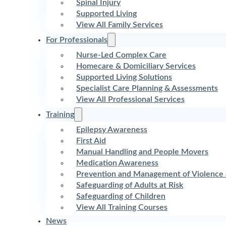
Spinal Injury
Supported Living
View All Family Services
For Professionals
Nurse-Led Complex Care
Homecare & Domiciliary Services
Supported Living Solutions
Specialist Care Planning & Assessments
View All Professional Services
Training
Epilepsy Awareness
First Aid
Manual Handling and People Movers
Medication Awareness
Prevention and Management of Violence 
Safeguarding of Adults at Risk
Safeguarding of Children
View All Training Courses
News