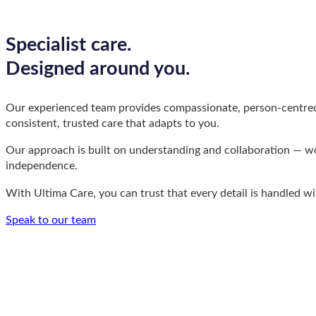
Specialist care.
Designed around you.
Our experienced team provides compassionate, person-centred su
consistent, trusted care that adapts to you.
Our approach is built on understanding and collaboration — work
independence.
With Ultima Care, you can trust that every detail is handled wi
Speak to our team