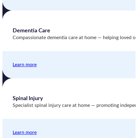
Dementia Care
Compassionate dementia care at home — helping loved one
Learn more
Spinal Injury
Specialist spinal injury care at home — promoting indepen
Learn more