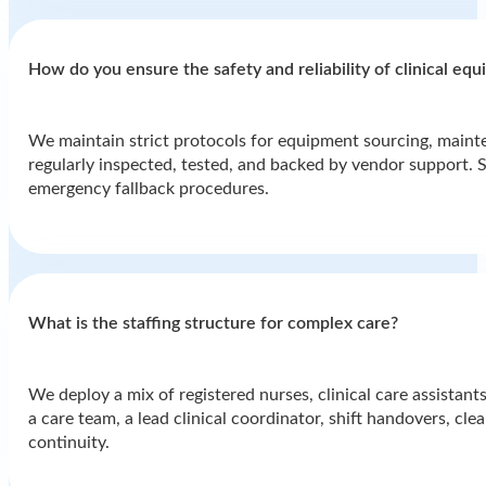
How do you ensure the safety and reliability of clinical eq
We maintain strict protocols for equipment sourcing, mainte
regularly inspected, tested, and backed by vendor support. St
emergency fallback procedures.
What is the staffing structure for complex care?
We deploy a mix of registered nurses, clinical care assistants
a care team, a lead clinical coordinator, shift handovers, cl
continuity.