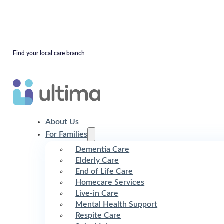
Find your local care branch
About Us
For Families
Dementia Care
Elderly Care
End of Life Care
Homecare Services
Live-in Care
Mental Health Support
Respite Care