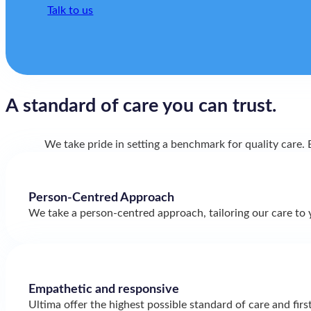
Talk to us
A standard of care
you can trust.
We take pride in setting a benchmark for quality care
Person-Centred Approach
We take a person-centred approach, tailoring our care to 
Empathetic and responsive
Ultima offer the highest possible standard of care and firs