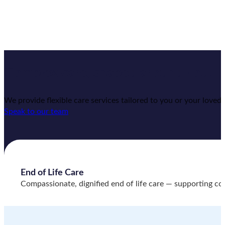
Complex care,
shaped around you.
We provide flexible care services tailored to you or your lov
Speak to our team
End of Life Care
Compassionate, dignified end of life care — supporting comf