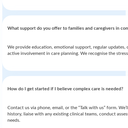
What support do you offer to families and caregivers in co
We provide education, emotional support, regular updates, 
active involvement in care planning. We recognise the stres
How do I get started if I believe complex care is needed?
Contact us via phone, email, or the “Talk with us” form. We’ll
history, liaise with any existing clinical teams, conduct ass
needs.