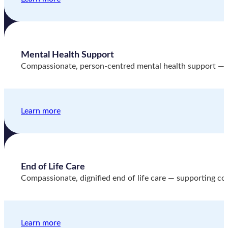
Mental Health Support
Compassionate, person-centred mental health support — hel
Learn more
End of Life Care
Compassionate, dignified end of life care — supporting comf
Learn more