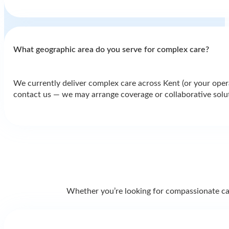
What geographic area do you serve for complex care?
We currently deliver complex care across Kent (or your operat
contact us — we may arrange coverage or collaborative solu
Whether you’re looking for compassionate care