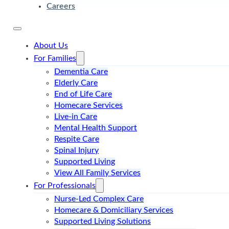
Careers
About Us
For Families
Dementia Care
Elderly Care
End of Life Care
Homecare Services
Live-in Care
Mental Health Support
Respite Care
Spinal Injury
Supported Living
View All Family Services
For Professionals
Nurse-Led Complex Care
Homecare & Domiciliary Services
Supported Living Solutions