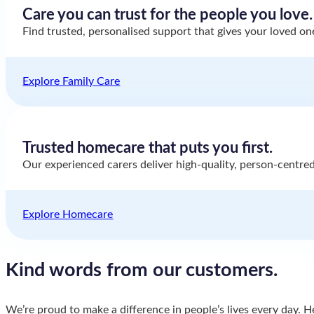
Care you can trust for the people you love.
Find trusted, personalised support that gives your loved o
Explore Family Care
Trusted homecare that puts you first.
Our experienced carers deliver high-quality, person-centred
Explore Homecare
Kind words from
our customers.
We’re proud to make a difference in people’s lives every day. H