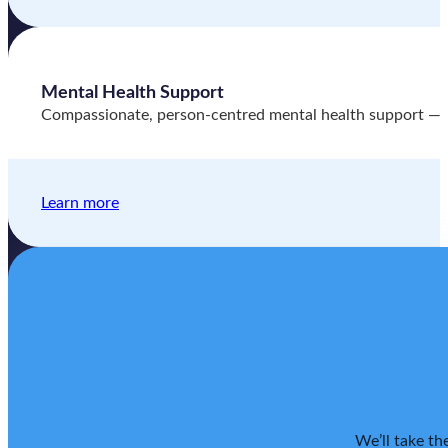
Mental Health Support
Compassionate, person-centred mental health support — hel
Learn more
We’ll take th