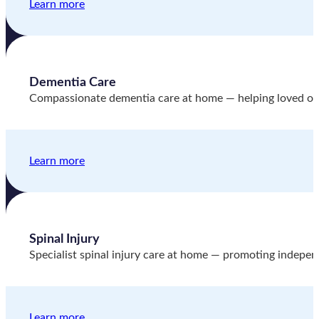
Learn more
Dementia Care
Compassionate dementia care at home — helping loved one
Learn more
Spinal Injury
Specialist spinal injury care at home — promoting indepen
Learn more