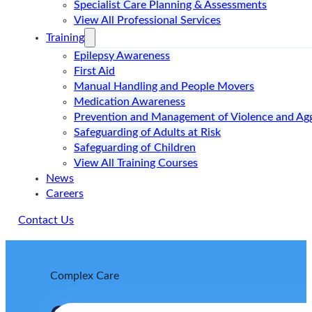
Specialist Care Planning & Assessments
View All Professional Services
Training
Epilepsy Awareness
First Aid
Manual Handling and People Movers
Medication Awareness
Prevention and Management of Violence and Ag
Safeguarding of Adults at Risk
Safeguarding of Children
View All Training Courses
News
Careers
Contact Us
Complex Care